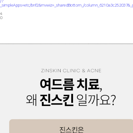
/?
_simpleApps=etc/bnf2&mvwiz=_sharedBottom_/column_6210a3c252037
4
0